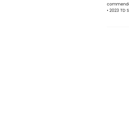
commenda
• 2023 TD