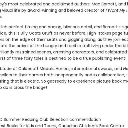
ay's most celebrated and acclaimed authors, Mac Barnett, and
g visual life by award-winning and beloved creator of
I Want My 
.
itch perfect timing and pacing, hilarious detail, and Barnett's si
ice, this is Billy Goats Gruff as never before. High-stakes page tur
s on the edge of their seats and giggling along, as they join e
ate the arrival of the hungry and terrible troll living under the br
rilliantly restrained scenes, arresting characters, and celebrated 
first of three fairy tales is destined to be a true publishing event!
titude of Caldecott Medals, Honors, international awards, and
Ne
ellers to their names both independently and in collaboration, th
iring that is electric. So get ready to experience picture book mag
 do is cross the bridge!
D Summer Reading Club Selection commendation
st Books for Kids and Teens, Canadian Children's Book Centre