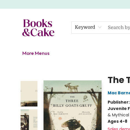
Home
Shop
Gift Cards
About
Events
Contact Us
Keyword
More Menus
Books & Cake
The T
Mac Barn
Publisher
Juvenile F
& Mythical
Ages 4-8
Sales dem