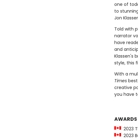
one of tod
to stunnin
Jon Klassen
Told with p
narrator vo
have reader
and anticip
Klassen's b
style, this 
With a mul
Times
bests
creative pa
you have to
AWARDS
2023 T
2023 Be