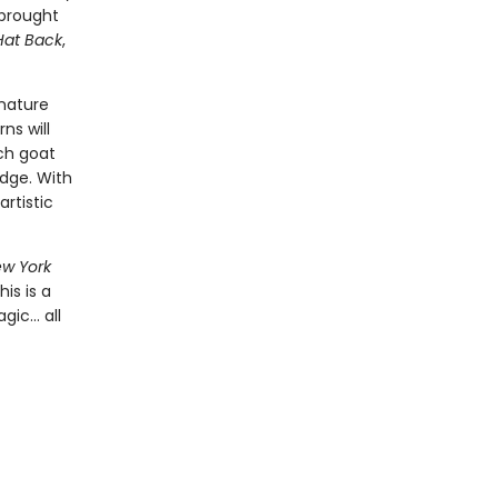
 brought
Hat Back
,
gnature
ns will
ach goat
idge. With
artistic
w York
is is a
ic... all