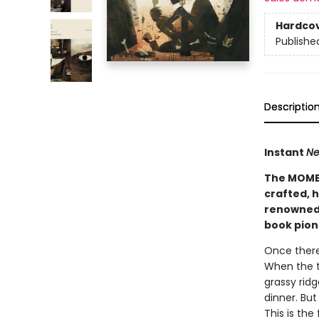
Hardco
Publishe
Descriptio
Instant
Ne
The MOMEN
crafted, h
renowned
book pion
Once there 
When the th
grassy ridg
dinner. Bu
This is the