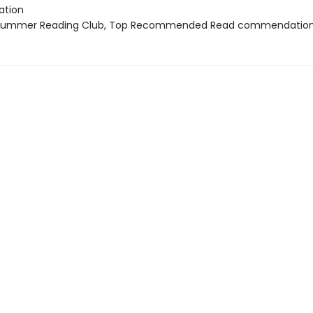
tion
 Summer Reading Club, Top Recommended Read commendatio