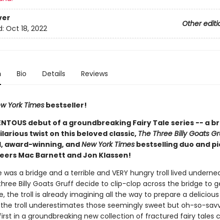
ver
Other editi
d:
Oct 18, 2022
n
Bio
Details
Reviews
w York Times
bestseller!
TOUS debut of a groundbreaking Fairy Tale series -- a bril
ilarious twist on this beloved classic,
The Three Billy Goats Gr
, award-winning, and
New York Times
bestselling duo and p
eers Mac Barnett and Jon Klassen!
was a bridge and a terrible and VERY hungry troll lived undernea
ree Billy Goats Gruff decide to clip-clop across the bridge to g
e, the troll is already imagining all the way to prepare a deliciou
t the troll underestimates those seemingly sweet but oh-so-sav
 first in a groundbreaking new collection of fractured fairy tales 