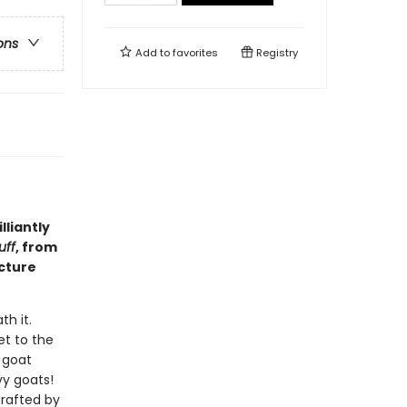
ons
Add to
favorites
Registry
liantly
uff
, from
icture
th it.
et to the
s goat
vy goats!
crafted by