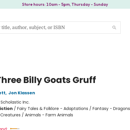
Store hours: 10am - 5pm, Thursday - Sunday
hree Billy Goats Gruff
ett
,
Jon Klassen
:
Scholastic Inc.
iction
/
Fairy Tales & Folklore - Adaptations / Fantasy - Dragons
 Creatures / Animals - Farm Animals
and: