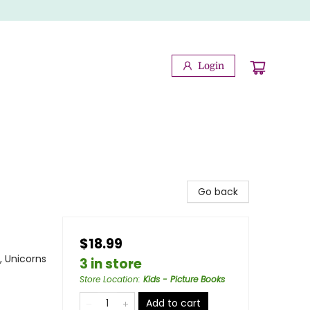
Login
Go back
$18.99
, Unicorns
3 in store
Store Location
:
Kids - Picture Books
Add to cart