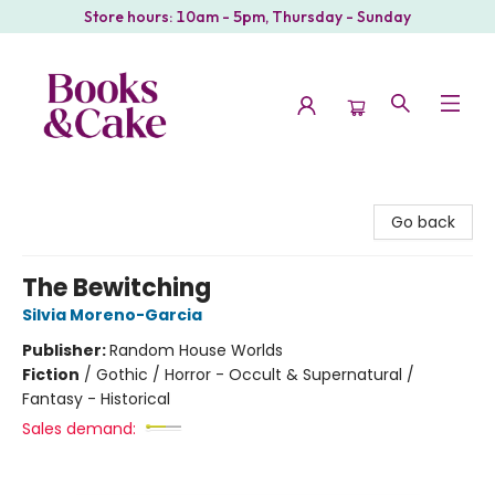
Store hours: 10am - 5pm, Thursday - Sunday
Books & Cake
Go back
The Bewitching
Silvia Moreno-Garcia
Publisher:
Random House Worlds
Fiction
/
Gothic / Horror - Occult & Supernatural /
Fantasy - Historical
Sales demand: