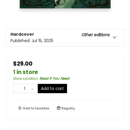
Hardcover
Other editions
Published:
Jul 15, 2025
$29.00
1 in store
Store Location
:
Read If You Need
Add to cart
Add to
favorites
Registry