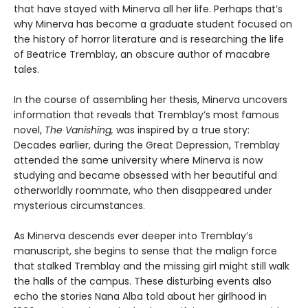
that have stayed with Minerva all her life. Perhaps that’s
why Minerva has become a graduate student focused on
the history of horror literature and is researching the life
of Beatrice Tremblay, an obscure author of macabre
tales.
In the course of assembling her thesis, Minerva uncovers
information that reveals that Tremblay’s most famous
novel,
The Vanishing,
was inspired by a true story:
Decades earlier, during the Great Depression, Tremblay
attended the same university where Minerva is now
studying and became obsessed with her beautiful and
otherworldly roommate, who then disappeared under
mysterious circumstances.
As Minerva descends ever deeper into Tremblay’s
manuscript, she begins to sense that the malign force
that stalked Tremblay and the missing girl might still walk
the halls of the campus. These disturbing events also
echo the stories Nana Alba told about her girlhood in