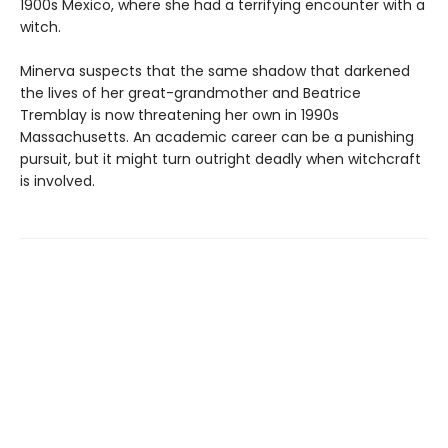
1900s Mexico, where she had a terrifying encounter with a
witch.
Minerva suspects that the same shadow that darkened
the lives of her great-grandmother and Beatrice
Tremblay is now threatening her own in 1990s
Massachusetts. An academic career can be a punishing
pursuit, but it might turn outright deadly when witchcraft
is involved.