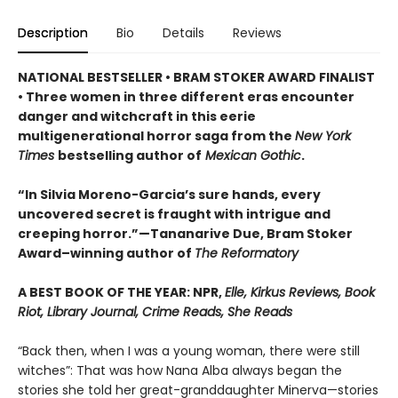
Description
Bio
Details
Reviews
NATIONAL BESTSELLER • BRAM STOKER AWARD FINALIST
• Three women in three different eras encounter
danger and witchcraft in this eerie
multigenerational horror saga from the
New York
Times
bestselling author of
Mexican Gothic
.
“In Silvia Moreno-Garcia’s sure hands, every
uncovered secret is fraught with intrigue and
creeping horror.”—Tananarive Due, Bram Stoker
Award–winning author of
The Reformatory
A BEST BOOK OF THE YEAR: NPR,
Elle, Kirkus Reviews, Book
Riot, Library Journal, Crime Reads, She Reads
“Back then, when I was a young woman, there were still
witches”: That was how Nana Alba always began the
stories she told her great-granddaughter Minerva—stories