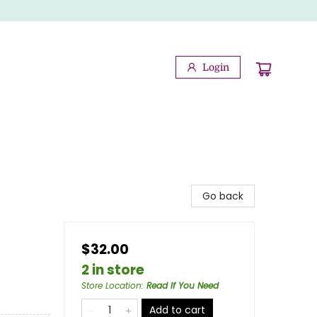
Login
Go back
$32.00
2 in store
Store Location
:
Read If You Need
Add to cart