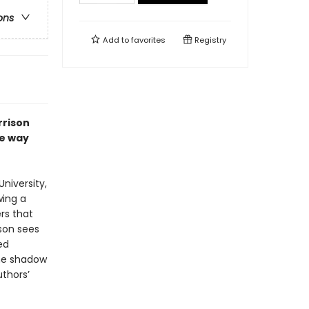
ons
Add to
favorites
Registry
rrison
he way
University,
wing a
rs that
ison sees
ed
the shadow
uthors’