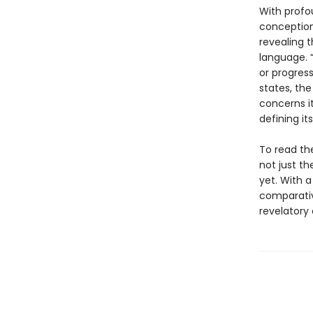
With profo
conception 
revealing 
language. “
or progress
states, the
concerns it
defining i
To read the
not just th
yet. With 
comparativ
revelatory