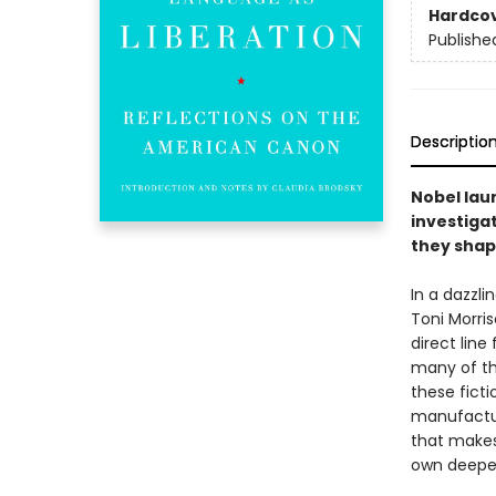
Hardco
Publishe
Descriptio
Nobel lau
investiga
they shap
In a dazzli
Toni Morri
direct line
many of the
these ficti
manufactur
that makes 
own deepest