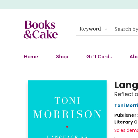
Keyword
Home
Shop
Gift Cards
Ab
Books & Cake
Lang
Reflecti
Toni Morr
Publisher
Literary C
Sales dem