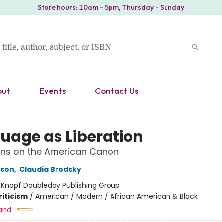
Store hours: 10am - 5pm, Thursday - Sunday
out
Events
Contact Us
uage as Liberation
ons on the American Canon
ison
,
Claudia Brodsky
:
Knopf Doubleday Publishing Group
riticism
/
American / Modern / African American & Black
and: