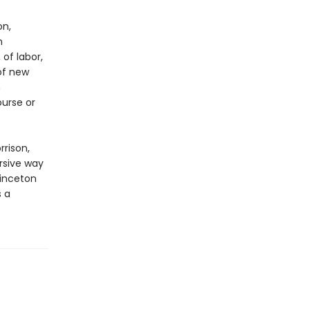
on,
h
of labor,
 of new
n
ourse or
rrison,
rsive way
rinceton
s a