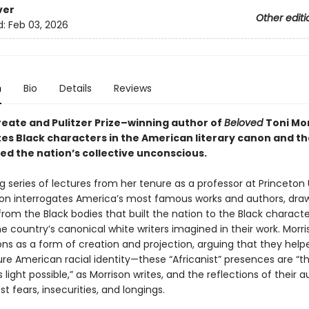
ver
Other editi
d:
Feb 03, 2026
n
Bio
Details
Reviews
reate and Pulitzer Prize–winning author of
Beloved
Toni Mo
tes Black characters in the American literary canon and t
ed the nation’s collective unconscious.
ng series of lectures from her tenure as a professor at Princeton 
son interrogates America’s most famous works and authors, dra
 from the Black bodies that built the nation to the Black characte
 country’s canonical white writers imagined in their work. Morr
ons as a form of creation and projection, arguing that they help
e American racial identity—these “Africanist” presences are “
light possible,” as Morrison writes, and the reflections of their a
 fears, insecurities, and longings.