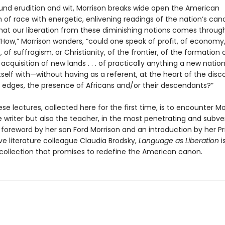
und erudition and wit, Morrison breaks wide open the American
of race with energetic, enlivening readings of the nation’s can
that our liberation from these diminishing notions comes throug
How,” Morrison wonders, “could one speak of profit, of economy, 
, of suffragism, or Christianity, of the frontier, of the formation
 acquisition of new lands . . . of practically anything a new natio
self with—without having as a referent, at the heart of the disc
ts edges, the presence of Africans and/or their descendants?”
se lectures, collected here for the first time, is to encounter Mo
e writer but also the teacher, in the most penetrating and subve
a foreword by her son Ford Morrison and an introduction by her P
e literature colleague Claudia Brodsky,
Language as Liberation
i
 collection that promises to redefine the American canon.