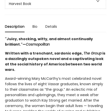
Harvest Book
Description
Bio
Details
"Juicy, shocking, witty, and almost continually
brilliant."—
Cosmopolitan
Written with a trenchant, sardonic edge,
The Group
is
a dazzlingly outspoken novel and a captivating look
at the social history of America between two world
wars.
Award-winning Mary McCarthy’s most celebrated novel
follows the lives of eight Vassar graduates, known simply
to their classmates as “the group.” An eclectic mix of
personalities and upbringings, they meet a week after
graduation to watch Kay Strong get married. After the
ceremony, the women begin their adult lives — traveling