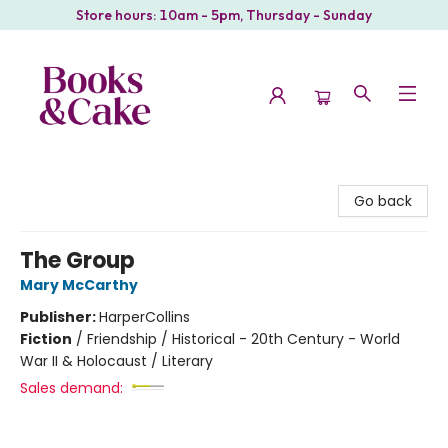
Store hours: 10am - 5pm, Thursday - Sunday
Books & Cake
Go back
The Group
Mary McCarthy
Publisher:
HarperCollins
Fiction
/
Friendship / Historical - 20th Century - World
War II & Holocaust / Literary
Sales demand: