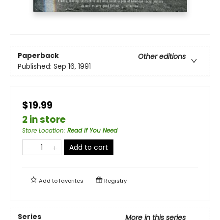
Paperback
Other editions
Published:
Sep 16, 1991
$19.99
2 in store
Store Location
:
Read If You Need
Add to cart
Add to
favorites
Registry
Series
More in this series