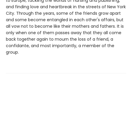
to Europe, tackling the worlds of nursing and publishing,
and finding love and heartbreak in the streets of New York
City. Through the years, some of the friends grow apart
and some become entangled in each other's affairs, but
all vow not to become like their mothers and fathers. It is
only when one of them passes away that they all come
back together again to mourn the loss of a friend, a
confidante, and most importantly, a member of the
group.