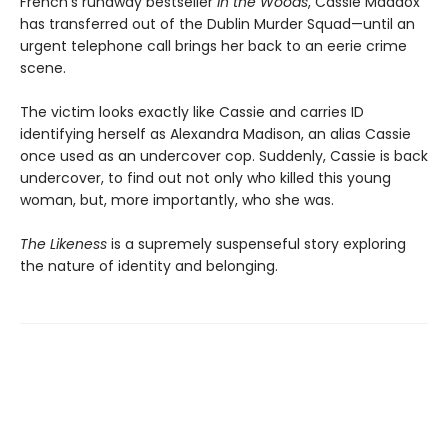
French’s runaway bestseller
In the Woods
, Cassie Maddox
has transferred out of the Dublin Murder Squad—until an
urgent telephone call brings her back to an eerie crime
scene.
The victim looks exactly like Cassie and carries ID
identifying herself as Alexandra Madison, an alias Cassie
once used as an undercover cop. Suddenly, Cassie is back
undercover, to find out not only who killed this young
woman, but, more importantly, who she was.
The Likeness
is a supremely suspenseful story exploring
the nature of identity and belonging.