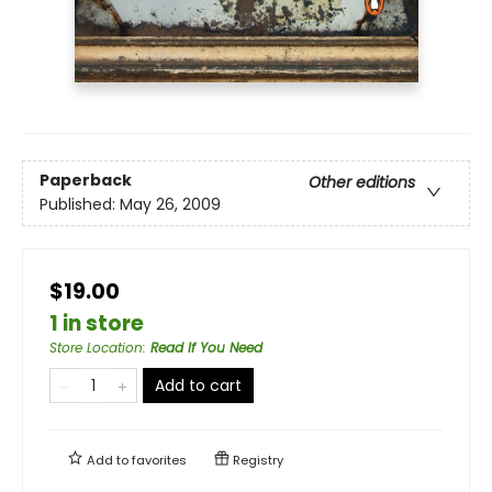
Paperback
Other editions
Published:
May 26, 2009
$19.00
1 in store
Store Location
:
Read If You Need
Add to cart
Add to
favorites
Registry