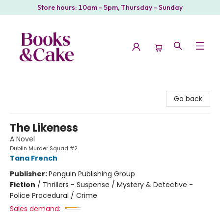
Store hours: 10am - 5pm, Thursday - Sunday
Books & Cake
Go back
The Likeness
A Novel
Dublin Murder Squad #2
Tana French
Publisher:
Penguin Publishing Group
Fiction
/
Thrillers - Suspense / Mystery & Detective -
Police Procedural / Crime
Sales demand: