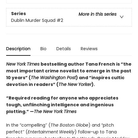
Series
More in this series
Dublin Murder Squad
#2
Description
Bio
Details
Reviews
New York Times
bestselling author Tana French is “the
most important crime novelist to emerge in the past
10 years” (
The Washington Post
) and “inspires cultic
devotion in readers” (
The New Yorker
).
“Required reading for anyone who appreciates
tough, unflinching intelligence and ingenious
plotting.” —
The New York Times
In the “compellingˮ (
The Boston Globe
) and “pitch
perfectˮ (
Entertainment Weekly
) follow-up to Tana