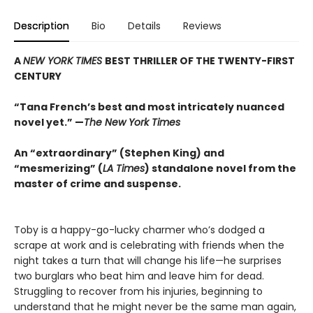
Description
Bio
Details
Reviews
A
NEW YORK TIMES
BEST THRILLER OF THE TWENTY-FIRST
CENTURY
“Tana French’s best and most intricately nuanced
novel yet.” —
The New York Times
An “extraordinary” (Stephen King) and
“mesmerizing” (
LA Times
) standalone novel from the
master of crime and suspense
.
Toby is a happy-go-lucky charmer who’s dodged a
scrape at work and is celebrating with friends when the
night takes a turn that will change his life—he surprises
two burglars who beat him and leave him for dead.
Struggling to recover from his injuries, beginning to
understand that he might never be the same man again,