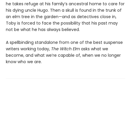
he takes refuge at his family’s ancestral home to care for
his dying uncle Hugo. Then a skull is found in the trunk of
an elm tree in the garden—and as detectives close in,
Toby is forced to face the possibility that his past may
not be what he has always believed.
A spellbinding standalone from one of the best suspense
writers working today,
The Witch Elm
asks what we
become, and what we’re capable of, when we no longer
know who we are.