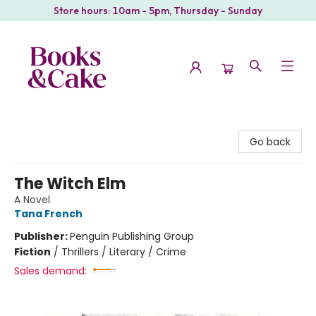
Store hours: 10am - 5pm, Thursday - Sunday
Books & Cake
Go back
The Witch Elm
A Novel
Tana French
Publisher:
Penguin Publishing Group
Fiction
/
Thrillers / Literary / Crime
Sales demand: