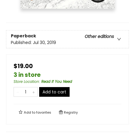
Paperback
Other editions
Published:
Jul 30, 2019
$19.00
3 in store
Store Location
:
Read If You Need
Add to cart
Add to
favorites
Registry