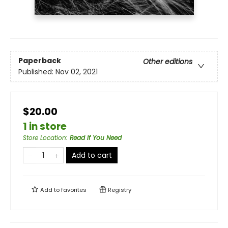
Paperback
Other editions
Published:
Nov 02, 2021
$20.00
1 in store
Store Location
:
Read If You Need
Add to cart
Add to
favorites
Registry