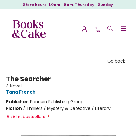
Store hours: 10am - 5pm, Thursday - Sunday
Books & Cake
Go back
The Searcher
A Novel
Tana French
Publisher:
Penguin Publishing Group
Fiction
/
Thrillers / Mystery & Detective / Literary
#781 in bestsellers