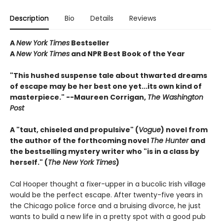
Description
Bio
Details
Reviews
A
New York Times
Bestseller
A
New York Times
and NPR Best Book of the Year
"This hushed suspense tale about thwarted dreams
of escape may be her best one yet...its own kind of
masterpiece." --Maureen Corrigan,
The Washington
Post
A "taut, chiseled and propulsive" (
Vogue
) novel from
the author of the forthcoming novel
The Hunter
and
the bestselling mystery writer who "is in a class by
herself." (
The New York Times
)
Cal Hooper thought a fixer-upper in a bucolic Irish village
would be the perfect escape. After twenty-five years in
the Chicago police force and a bruising divorce, he just
wants to build a new life in a pretty spot with a good pub