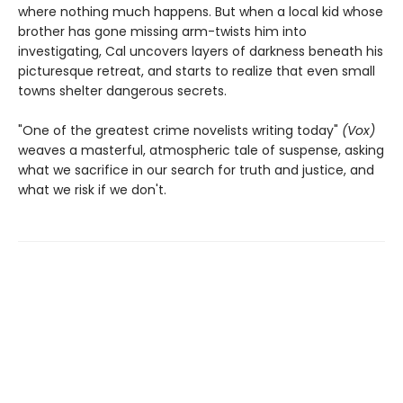
where nothing much happens. But when a local kid whose
brother has gone missing arm-twists him into
investigating, Cal uncovers layers of darkness beneath his
picturesque retreat, and starts to realize that even small
towns shelter dangerous secrets.
"One of the greatest crime novelists writing today"
(Vox)
weaves a masterful, atmospheric tale of suspense, asking
what we sacrifice in our search for truth and justice, and
what we risk if we don't.