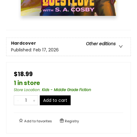
Hardcover
Other editions
Published:
Feb 17, 2026
$18.99
1 in store
Store Location
:
Kids - Middle Grade Fiction
Add to cart
Add to
favorites
Registry