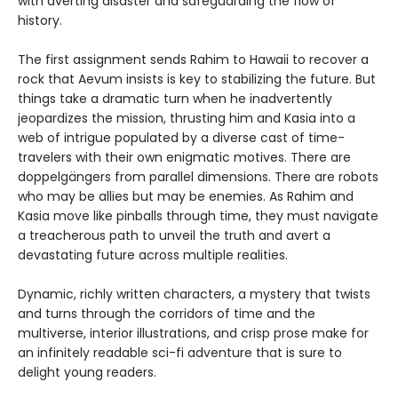
with averting disaster and safeguarding the flow of
history.
The first assignment sends Rahim to Hawaii to recover a
rock that Aevum insists is key to stabilizing the future. But
things take a dramatic turn when he inadvertently
jeopardizes the mission, thrusting him and Kasia into a
web of intrigue populated by a diverse cast of time-
travelers with their own enigmatic motives. There are
doppelgängers from parallel dimensions. There are robots
who may be allies but may be enemies. As Rahim and
Kasia move like pinballs through time, they must navigate
a treacherous path to unveil the truth and avert a
devastating future across multiple realities.
Dynamic, richly written characters, a mystery that twists
and turns through the corridors of time and the
multiverse, interior illustrations, and crisp prose make for
an infinitely readable sci-fi adventure that is sure to
delight young readers.