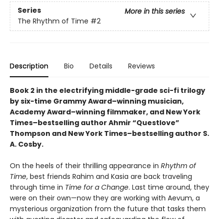
Series
More in this series
The Rhythm of Time
#2
Description
Bio
Details
Reviews
Book 2 in the electrifying middle-grade sci-fi trilogy
by six-time Grammy Award–winning musician,
Academy Award–winning filmmaker, and New York
Times–bestselling author Ahmir “Questlove”
Thompson and New York Times–bestselling author S.
A. Cosby.
On the heels of their thrilling appearance in
Rhythm of
Time
, best friends Rahim and Kasia are back traveling
through time in
Time for a Change
. Last time around, they
were on their own—now they are working with Aevum, a
mysterious organization from the future that tasks them