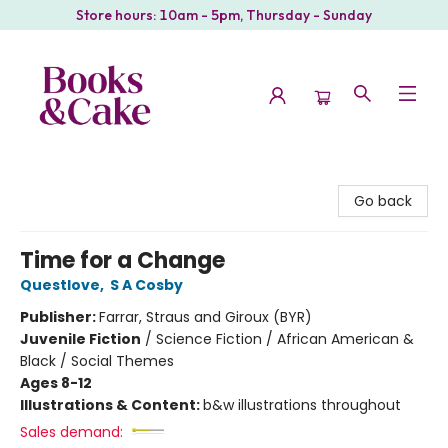
Store hours: 10am - 5pm, Thursday - Sunday
Books & Cake
Go back
Time for a Change
Questlove
,
S A Cosby
Publisher:
Farrar, Straus and Giroux (BYR)
Juvenile Fiction
/
Science Fiction / African American &
Black / Social Themes
Ages 8-12
Illustrations & Content:
b&w illustrations throughout
Sales demand: