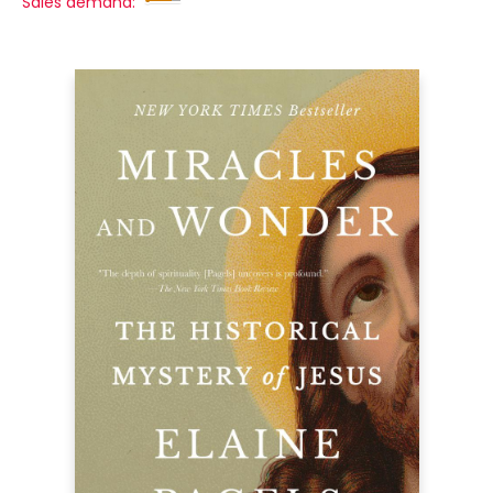
Sales demand: