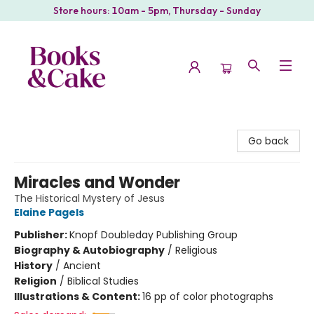
Store hours: 10am - 5pm, Thursday - Sunday
Books & Cake
Go back
Miracles and Wonder
The Historical Mystery of Jesus
Elaine Pagels
Publisher:
Knopf Doubleday Publishing Group
Biography & Autobiography
/
Religious
History
/
Ancient
Religion
/
Biblical Studies
Illustrations & Content:
16 pp of color photographs