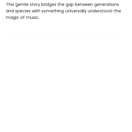
This gentle story bridges the gap between generations
and species with something universally understood-the
magic of music.