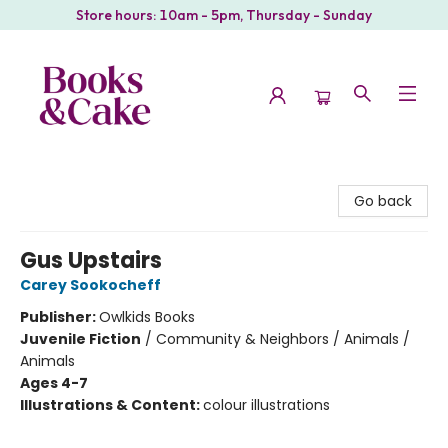
Store hours: 10am - 5pm, Thursday - Sunday
Books & Cake
Go back
Gus Upstairs
Carey Sookocheff
Publisher:
Owlkids Books
Juvenile Fiction
/
Community & Neighbors / Animals /
Animals
Ages 4-7
Illustrations & Content:
colour illustrations