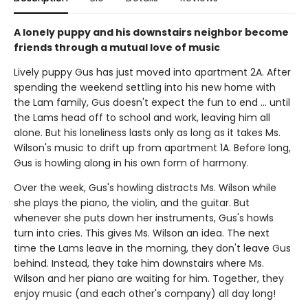
A lonely puppy and his downstairs neighbor become
friends through a mutual love of music
Lively puppy Gus has just moved into apartment 2A. After
spending the weekend settling into his new home with
the Lam family, Gus doesn't expect the fun to end ... until
the Lams head off to school and work, leaving him all
alone. But his loneliness lasts only as long as it takes Ms.
Wilson's music to drift up from apartment 1A. Before long,
Gus is howling along in his own form of harmony.
Over the week, Gus's howling distracts Ms. Wilson while
she plays the piano, the violin, and the guitar. But
whenever she puts down her instruments, Gus's howls
turn into cries. This gives Ms. Wilson an idea. The next
time the Lams leave in the morning, they don't leave Gus
behind. Instead, they take him downstairs where Ms.
Wilson and her piano are waiting for him. Together, they
enjoy music (and each other's company) all day long!