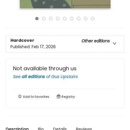
Hardcover
Other editions
Published:
Feb 17, 2026
Not available through us
See
all editions
of
Gus Upstairs
Add to
favorites
Registry
Description
Bio
Details
Reviews