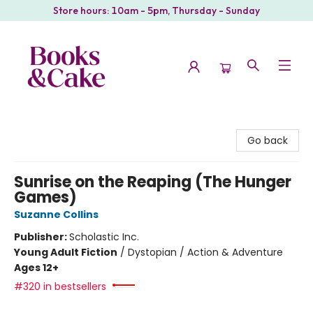
Store hours: 10am - 5pm, Thursday - Sunday
Books & Cake
Go back
Sunrise on the Reaping (The Hunger
Games)
Suzanne Collins
Publisher:
Scholastic Inc.
Young Adult Fiction
/
Dystopian / Action & Adventure
Ages 12+
#320 in bestsellers