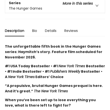
Series
More in this series
The Hunger Games
Description
Bio
Details
Reviews
The unforgettable fifth book in the Hunger Games
series: Haymitch’s story. Feature film scheduled for
November 2026.
#1 USA Today Bestseller • #1
New York Times
Bestseller
• #1 Indie Bestseller • #1
Publishers Weekly
Bestseller •
A
New York Times
Editors’ Choice
“A propulsive, brutal Hunger Games prequel is here.
And it’s great.”
The New York Times
When you’ve been set up to lose everything you
love, what is there left to fight for?