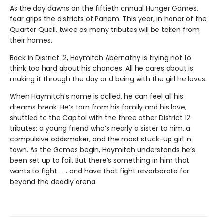
As the day dawns on the fiftieth annual Hunger Games,
fear grips the districts of Panem. This year, in honor of the
Quarter Quell, twice as many tributes will be taken from
their homes.
Back in District 12, Haymitch Abernathy is trying not to
think too hard about his chances. All he cares about is
making it through the day and being with the girl he loves.
When Haymitch’s name is called, he can feel all his
dreams break. He’s torn from his family and his love,
shuttled to the Capitol with the three other District 12
tributes: a young friend who’s nearly a sister to him, a
compulsive oddsmaker, and the most stuck-up girl in
town. As the Games begin, Haymitch understands he’s
been set up to fail. But there’s something in him that
wants to fight . . . and have that fight reverberate far
beyond the deadly arena.