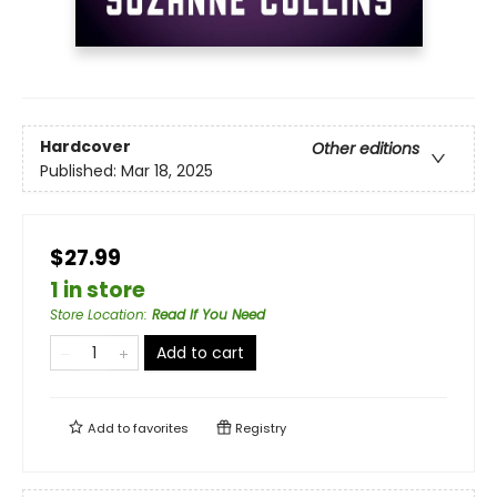
Hardcover
Other editions
Published:
Mar 18, 2025
$27.99
1 in store
Store Location
:
Read If You Need
Add to cart
Add to
favorites
Registry