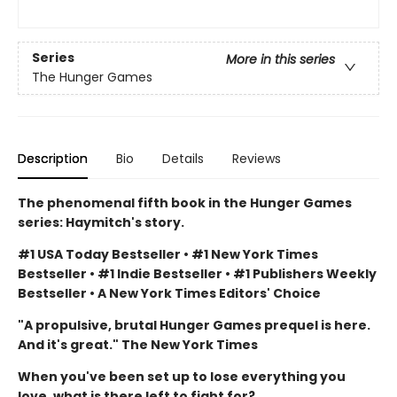
Series
More in this series
The Hunger Games
Description
Bio
Details
Reviews
The phenomenal fifth book in the Hunger Games
series: Haymitch's story.
#1 USA Today Bestseller • #1 New York Times
Bestseller • #1 Indie Bestseller • #1 Publishers Weekly
Bestseller • A New York Times Editors' Choice
"A propulsive, brutal Hunger Games prequel is here.
And it's great." The New York Times
When you've been set up to lose everything you
love, what is there left to fight for?