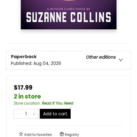
Paperback
Other editions
Published:
Aug 04, 2026
$17.99
2 in store
Store Location
:
Read If You Need
Add to cart
Add to
favorites
Registry