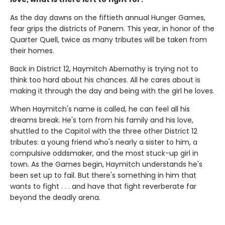
As the day dawns on the fiftieth annual Hunger Games,
fear grips the districts of Panem. This year, in honor of the
Quarter Quell, twice as many tributes will be taken from
their homes.
Back in District 12, Haymitch Abernathy is trying not to
think too hard about his chances. All he cares about is
making it through the day and being with the girl he loves.
When Haymitch's name is called, he can feel all his
dreams break. He's torn from his family and his love,
shuttled to the Capitol with the three other District 12
tributes: a young friend who's nearly a sister to him, a
compulsive oddsmaker, and the most stuck-up girl in
town. As the Games begin, Haymitch understands he's
been set up to fail. But there's something in him that
wants to fight . . . and have that fight reverberate far
beyond the deadly arena.