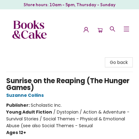
Store hours: 10am - 5pm, Thursday - Sunday
Books & Cake
Go back
Sunrise on the Reaping (The Hunger
Games)
Suzanne Collins
Publisher:
Scholastic Inc.
Young Adult Fiction
/
Dystopian / Action & Adventure -
Survival Stories / Social Themes - Physical & Emotional
Abuse (see also Social Themes - Sexual
Ages 12+