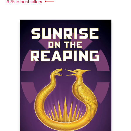
#75 in bestsellers