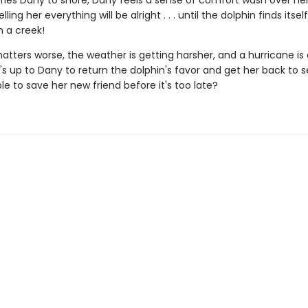
ries Dany to shore, Dany feels a sense of comfort wash over her,
elling her everything will be alright . . . until the dolphin finds itse
in a creek!
ters worse, the weather is getting harsher, and a hurricane is 
's up to Dany to return the dolphin's favor and get her back to se
e to save her new friend before it's too late?