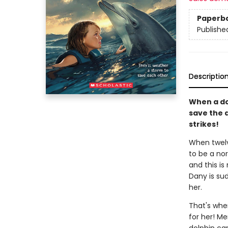
Paperb
Publishe
Descriptio
When a dol
save the 
strikes!
When twelv
to be a nor
and this is
Dany is su
her.
That's whe
for her! Me