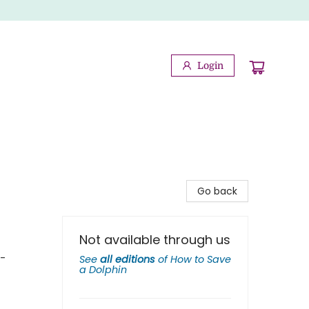
Login
Go back
Not available through us
 -
See
all editions
of
How to Save
a Dolphin