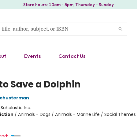
Store hours: 10am - 5pm, Thursday - Sunday
out
Events
Contact Us
to Save a Dolphin
 Schusterman
:
Scholastic Inc.
iction
/
Animals - Dogs / Animals - Marine Life / Social Themes
and: