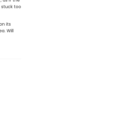
 as if the
lf stuck too
on its
a. Will