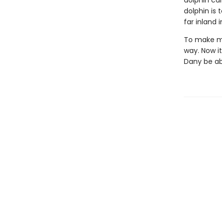
dolphin car
dolphin is t
far inland 
To make mat
way. Now it
Dany be abl