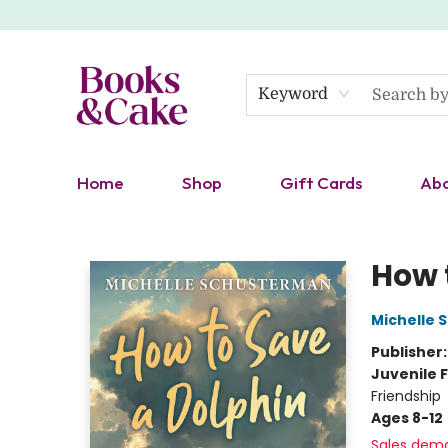
Keyword
Home
Shop
Gift Cards
Ab
Books & Cake
How 
Michelle
Publisher
Juvenile F
Friendship
Ages 8-12
Sales dem