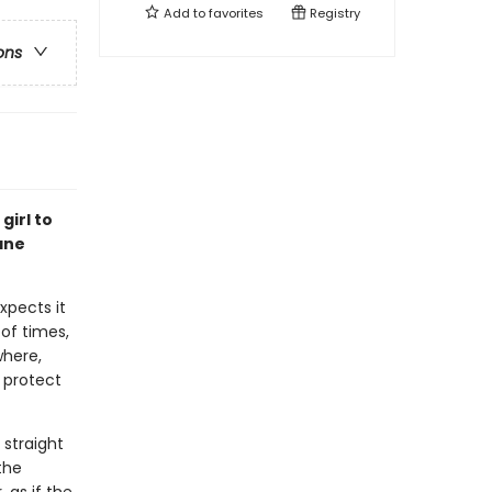
Add to
favorites
Registry
ons
girl to
ane
xpects it
 of times,
where,
 protect
 straight
the