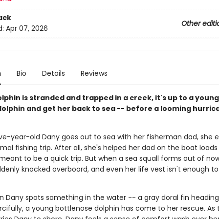
ack
Other editi
d:
Apr 07, 2026
n
Bio
Details
Reviews
phin is stranded and trapped in a creek, it's up to a young 
dolphin and get her back to sea -- before a looming hurric
e-year-old Dany goes out to sea with her fisherman dad, she e
mal fishing trip. After all, she's helped her dad on the boat loads
 meant to be a quick trip. But when a sea squall forms out of no
ddenly knocked overboard, and even her life vest isn't enough to
n Dany spots something in the water -- a gray doral fin heading
rcifully, a young bottlenose dolphin has come to her rescue. As 