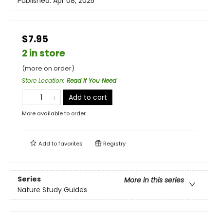
Published:
Apr 08, 2025
$7.95
2 in store
(more on order)
Store Location
:
Read If You Need
Add to cart
More available to order
Add to
favorites
Registry
Series
More in this series
Nature Study Guides