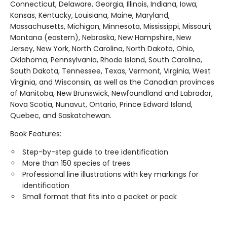
Connecticut, Delaware, Georgia, Illinois, Indiana, Iowa,
Kansas, Kentucky, Louisiana, Maine, Maryland,
Massachusetts, Michigan, Minnesota, Mississippi, Missouri,
Montana (eastern), Nebraska, New Hampshire, New
Jersey, New York, North Carolina, North Dakota, Ohio,
Oklahoma, Pennsylvania, Rhode Island, South Carolina,
South Dakota, Tennessee, Texas, Vermont, Virginia, West
Virginia, and Wisconsin, as well as the Canadian provinces
of Manitoba, New Brunswick, Newfoundland and Labrador,
Nova Scotia, Nunavut, Ontario, Prince Edward Island,
Quebec, and Saskatchewan.
Book Features:
Step-by-step guide to tree identification
More than 150 species of trees
Professional line illustrations with key markings for
identification
Small format that fits into a pocket or pack