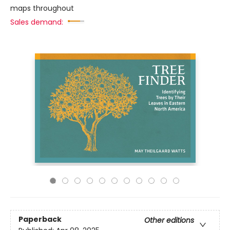
maps throughout
Sales demand:
Paperback
Other editions