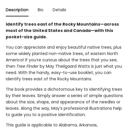
Description
Bio
Details
Identify trees east of the Rocky Mountains—across
most of the United States and Canada—with this
pocket-size guide.
You can appreciate and enjoy beautiful native trees, plus
some widely planted non-native trees, of eastern North
America! If you’re curious about the trees that you see,
then
Tree Finder
by May Theilgaard Watts is just what you
need. With the handy, easy-to-use booklet, you can
identify trees east of the Rocky Mountains.
The book provides a dichotomous key to identifying trees
by their leaves. Simply answer a series of simple questions
about the size, shape, and appearance of the needles or
leaves. Along the way, May’s professional illustrations help
to guide you to a positive identification.
This guide is applicable to Alabama, Arkansas,