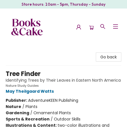
Store hours: 10am - 5pm, Thursday - Sunday
Books & Cake
Go back
Tree Finder
Identifying Trees by Their Leaves in Eastern North America
Nature Study Guides
May Theilgaard Watts
Publisher:
AdventureKEEN Publishing
Nature
/
Plants
Gardening
/
Ornamental Plants
Sports & Recreation
/
Outdoor Skills
Illustrations & Content:
two-color illustrations and