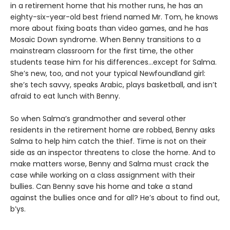
in a retirement home that his mother runs, he has an
eighty-six-year-old best friend named Mr. Tom, he knows
more about fixing boats than video games, and he has
Mosaic Down syndrome. When Benny transitions to a
mainstream classroom for the first time, the other
students tease him for his differences…except for Salma.
She’s new, too, and not your typical Newfoundland girl:
she’s tech savvy, speaks Arabic, plays basketball, and isn’t
afraid to eat lunch with Benny.
So when Salma’s grandmother and several other
residents in the retirement home are robbed, Benny asks
Salma to help him catch the thief. Time is not on their
side as an inspector threatens to close the home. And to
make matters worse, Benny and Salma must crack the
case while working on a class assignment with their
bullies. Can Benny save his home and take a stand
against the bullies once and for all? He’s about to find out,
b’ys.