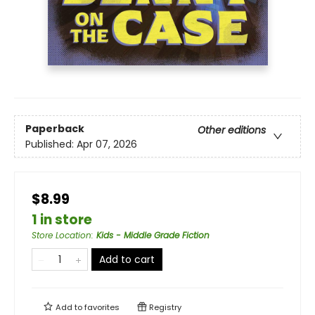
Paperback
Other editions
Published:
Apr 07, 2026
$8.99
1 in store
Store Location
:
Kids - Middle Grade Fiction
Add to cart
Add to
favorites
Registry