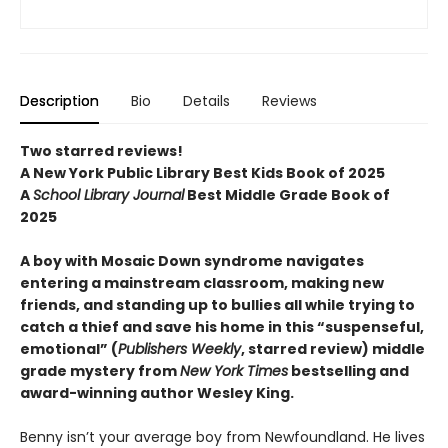
Description
Bio
Details
Reviews
Two starred reviews!
A New York Public Library Best Kids Book of 2025
A
School Library Journal
Best Middle Grade Book of
2025
A boy with Mosaic Down syndrome navigates
entering a mainstream classroom, making new
friends, and standing up to bullies all while trying to
catch a thief and save his home in this “suspenseful,
emotional” (
Publishers Weekly
, starred review) middle
grade mystery from
New York Times
bestselling and
award-winning author Wesley King.
Benny isn’t your average boy from Newfoundland. He lives