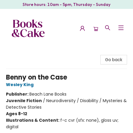
Store hours: 10am - 5pm, Thursday - Sunday
Books & Cake
Go back
Benny on the Case
Wesley King
Publisher:
Beach Lane Books
Juvenile Fiction
/
Neurodiversity / Disability / Mysteries &
Detective Stories
Ages 8-12
Illustrations & Content:
f-c cvr (sfx: none), gloss uv;
digital