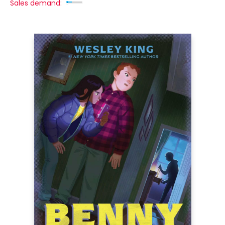
Sales demand: