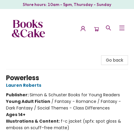
Store hours: 10am - 5pm, Thursday - Sunday
Books & Cake
Go back
Powerless
Lauren Roberts
Publisher:
Simon & Schuster Books for Young Readers
Young Adult Fiction
/
Fantasy - Romance / Fantasy -
Dark Fantasy / Social Themes - Class Differences
Ages 14+
Illustrations & Content:
f-c jacket (spfx: spot gloss &
emboss on scuff-free matte)