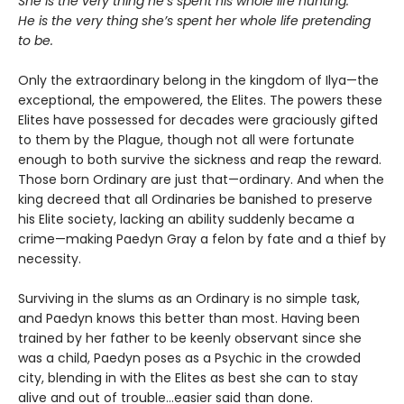
She is the very thing he’s spent his whole life hunting.
He is the very thing she’s spent her whole life pretending
to be.
Only the extraordinary belong in the kingdom of Ilya—the
exceptional, the empowered, the Elites. The powers these
Elites have possessed for decades were graciously gifted
to them by the Plague, though not all were fortunate
enough to both survive the sickness and reap the reward.
Those born Ordinary are just that—ordinary. And when the
king decreed that all Ordinaries be banished to preserve
his Elite society, lacking an ability suddenly became a
crime—making Paedyn Gray a felon by fate and a thief by
necessity.
Surviving in the slums as an Ordinary is no simple task,
and Paedyn knows this better than most. Having been
trained by her father to be keenly observant since she
was a child, Paedyn poses as a Psychic in the crowded
city, blending in with the Elites as best she can to stay
alive and out of trouble…easier said than done.