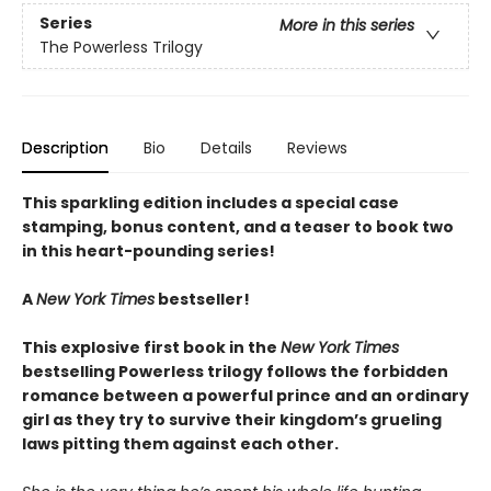
Series
More in this series
The Powerless Trilogy
Description
Bio
Details
Reviews
This sparkling edition includes a special case
stamping, bonus content, and a teaser to book two
in this heart-pounding series!
A
New York Times
bestseller!
This explosive first book in the
New York Times
bestselling Powerless trilogy follows the forbidden
romance between a powerful prince and an ordinary
girl as they try to survive their kingdom’s grueling
laws pitting them against each other.