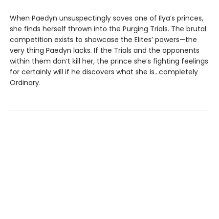
When Paedyn unsuspectingly saves one of Ilya’s princes,
she finds herself thrown into the Purging Trials. The brutal
competition exists to showcase the Elites’ powers—the
very thing Paedyn lacks. If the Trials and the opponents
within them don’t kill her, the prince she’s fighting feelings
for certainly will if he discovers what she is…completely
Ordinary.