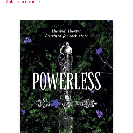
Sales demand: