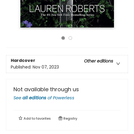
Hardcover
Other editions
Published:
Nov 07, 2023
Not available through us
See
all editions
of
Powerless
Add to
favorites
Registry