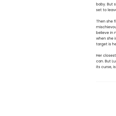
baby. But s
set to leav
Then she f
mischievous
believe in
when she i
target is he
Her closest
can. But Lu
its curse, 