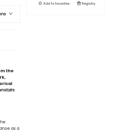
Add to
favorites
Registry
ons
om the
rk,
orical
nstairs
the
canoe as a