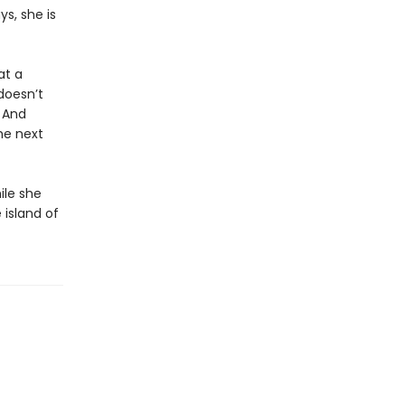
ys, she is
at a
doesn’t
 And
he next
ile she
 island of