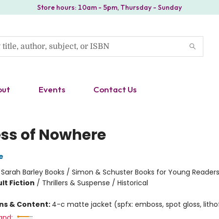
Store hours: 10am - 5pm, Thursday - Sunday
out
Events
Contact Us
ess of Nowhere
e
:
Sarah Barley Books / Simon & Schuster Books for Young Reader
lt Fiction
/
Thrillers & Suspense / Historical
ons & Content:
4-c matte jacket (spfx: emboss, spot gloss, lithof
and: