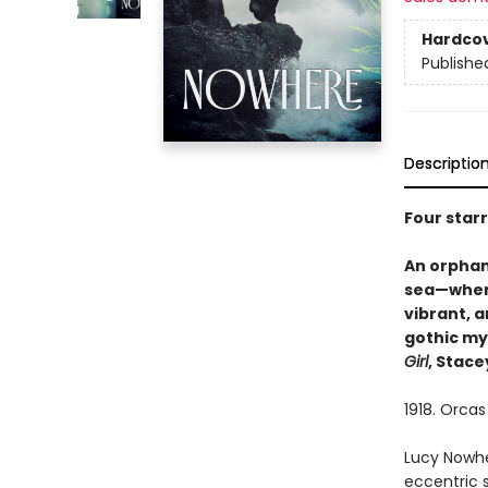
Hardco
Publishe
Descriptio
Four star
An orphan
sea—when 
vibrant, a
gothic my
Girl
, Stace
1918. Orcas
Lucy Nowhe
eccentric 