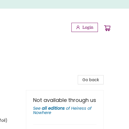
Login
Go back
Not available through us
s
See
all editions
of
Heiress of
Nowhere
oil)