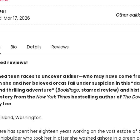
ver
Other editi
d:
Mar 17, 2026
n
Bio
Details
Reviews
red reviews!
ed teen races to uncover a killer—who may have come fr
she and her beloved orcas fall under suspicion in this “da
nd thrilling adventure” (
BookPage
, starred review) and hist
stery from the
New York Times
bestselling author of
The Dow
y Lee.
 Island, Washington.
re has spent her eighteen years working on the vast estate of 
shipbuilder who took her in after she washed ashore in a green 