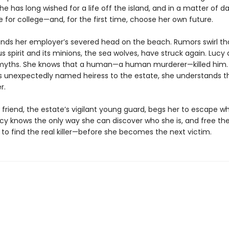
he has long wished for a life off the island, and in a matter of da
e for college—and, for the first time, choose her own future.
inds her employer’s severed head on the beach. Rumors swirl th
 spirit and its minions, the sea wolves, have struck again. Lucy 
 myths. She knows that a human—a human murderer—killed him.
s unexpectedly named heiress to the estate, she understands t
r.
 friend, the estate’s vigilant young guard, begs her to escape wh
cy knows the only way she can discover who she is, and free the
is to find the real killer—before she becomes the next victim.