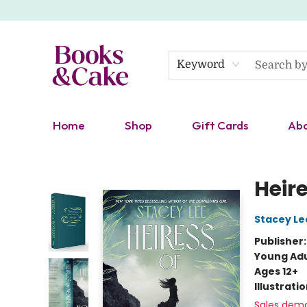
Keyword
Home
Shop
Gift Cards
Ab
Books & Cake
Heir
Stacey Le
Publisher
Young Adu
Ages 12+
Illustrati
Sales dem