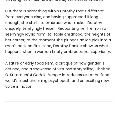
But there is something within Dorothy that’s different
from everyone else, and having suppressed it long
enough, she starts to embrace what makes Dorothy
uniquely, terrifyingly herself. Recounting her life from a
seemingly idyllic farm-to-table childhood, the heights of
her career, to the moment she plunges an ice pick into a
man's neck on Fire Island, Dorothy Daniels show us what
happens when a woman finally embraces her superiority.
A satire of early foodieism, a critique of how gender is
defined, and a showcase of virtuoso storytelling, Chelsea
G. Summers’
A Certain Hunger
introduces us to the food
world’s most charming psychopath and an exciting new
voice in fiction.