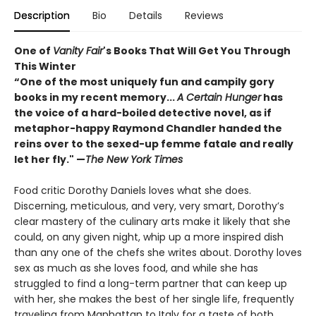
Description
Bio
Details
Reviews
One of
Vanity Fair
's Books That Will Get You Through
This Winter
“One of the most uniquely fun and campily gory
books in my recent memory...
A Certain Hunger
has
the voice of a hard-boiled detective novel, as if
metaphor-happy Raymond Chandler handed the
reins over to the sexed-up femme fatale and really
let her fly." —
The New York Times
Food critic Dorothy Daniels loves what she does.
Discerning, meticulous, and very, very smart, Dorothy’s
clear mastery of the culinary arts make it likely that she
could, on any given night, whip up a more inspired dish
than any one of the chefs she writes about. Dorothy loves
sex as much as she loves food, and while she has
struggled to find a long-term partner that can keep up
with her, she makes the best of her single life, frequently
traveling from Manhattan to Italy for a taste of both.