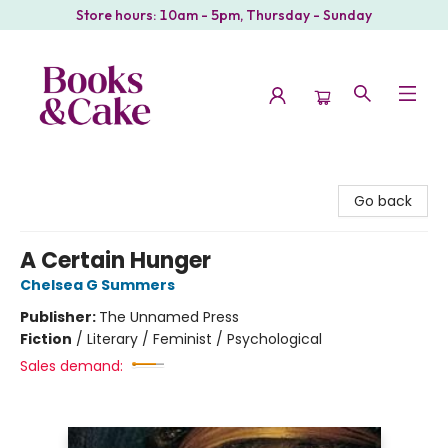
Store hours: 10am - 5pm, Thursday - Sunday
Books & Cake
Go back
A Certain Hunger
Chelsea G Summers
Publisher:
The Unnamed Press
Fiction
/
Literary / Feminist / Psychological
Sales demand: