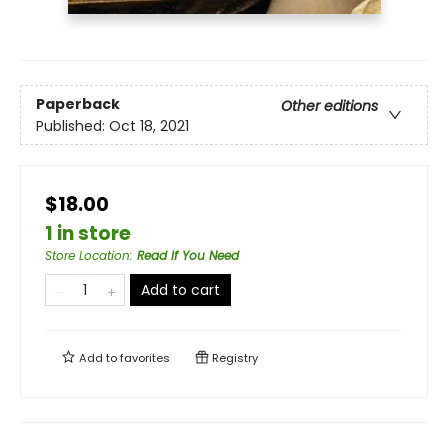
Paperback
Other editions
Published:
Oct 18, 2021
$18.00
1 in store
Store Location
:
Read If You Need
Add to cart
Add to
favorites
Registry