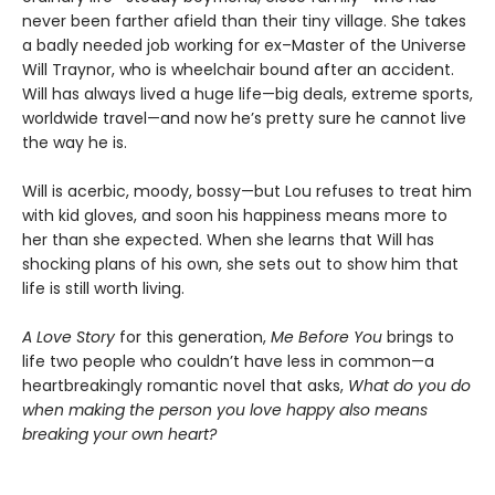
never been farther afield than their tiny village. She takes
a badly needed job working for ex–Master of the Universe
Will Traynor, who is wheelchair bound after an accident.
Will has always lived a huge life—big deals, extreme sports,
worldwide travel—and now he’s pretty sure he cannot live
the way he is.
Will is acerbic, moody, bossy—but Lou refuses to treat him
with kid gloves, and soon his happiness means more to
her than she expected. When she learns that Will has
shocking plans of his own, she sets out to show him that
life is still worth living.
A Love Story
for this generation,
Me Before You
brings to
life two people who couldn’t have less in common—a
heartbreakingly romantic novel that asks,
What do you do
when making the person you love happy also means
breaking your own heart?