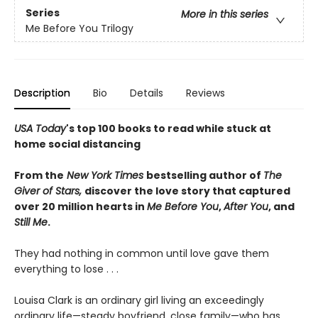
Series
More in this series
Me Before You Trilogy
Description
Bio
Details
Reviews
USA Today
's top 100 books to read while stuck at
home social distancing
From the
New York Times
bestselling author of
The
Giver of Stars,
di
scover
the love story that captured
over 20 million hearts in
Me Before You
,
After You
, and
Still Me
.
They had nothing in common until love gave them
everything to lose . . .
Louisa Clark is an ordinary girl living an exceedingly
ordinary life—steady boyfriend, close family—who has