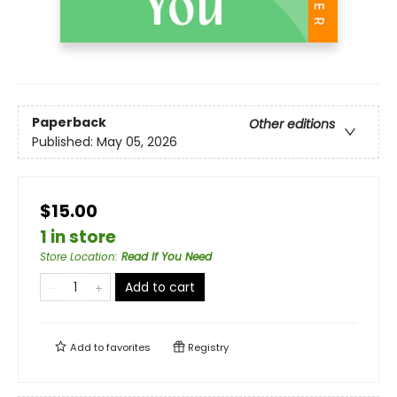
Paperback
Other editions
Published:
May 05, 2026
$15.00
1 in store
Store Location
:
Read If You Need
Add to cart
Add to
favorites
Registry