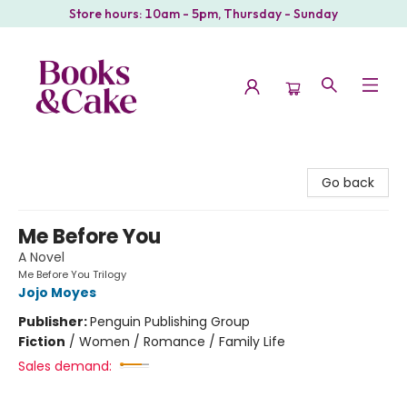
Store hours: 10am - 5pm, Thursday - Sunday
Books & Cake
Go back
Me Before You
A Novel
Me Before You Trilogy
Jojo Moyes
Publisher:
Penguin Publishing Group
Fiction
/
Women / Romance / Family Life
Sales demand: