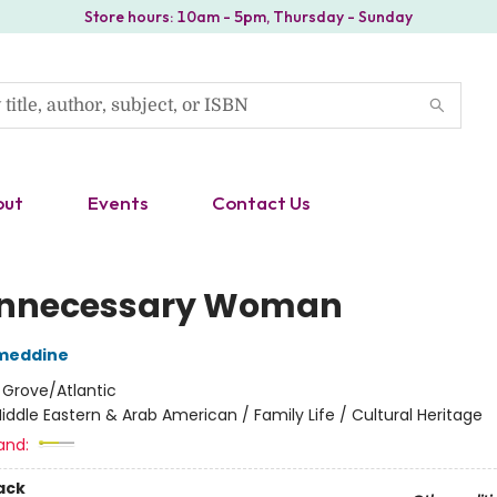
Store hours: 10am - 5pm, Thursday - Sunday
out
Events
Contact Us
nnecessary Woman
ameddine
:
Grove/Atlantic
iddle Eastern & Arab American / Family Life / Cultural Heritage
and:
ack