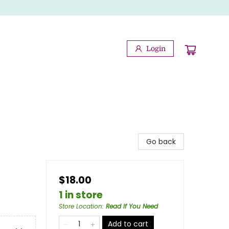
Login
Go back
$18.00
1 in store
Store Location
:
Read If You Need
Add to cart