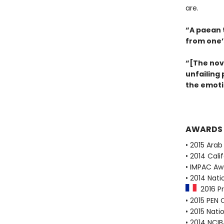
are.
“A paean 
from one’
“[The nov
unfailing
the emoti
AWARDS
• 2015 Ara
• 2014 Cali
• IMPAC Aw
• 2014 Nat
2016 Pr
• 2015 PEN
• 2015 Nati
• 2014 NCI