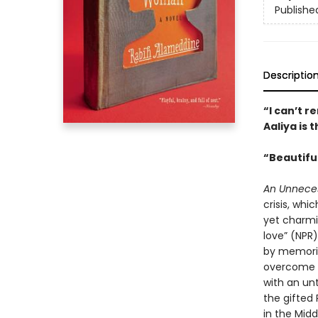
Publishe
Descriptio
“I can’t r
Aaliya is
“Beautifu
An Unnece
crisis, whi
yet charmi
love” (NPR)
by memories
overcome h
with an unt
the gifted
in the Midd