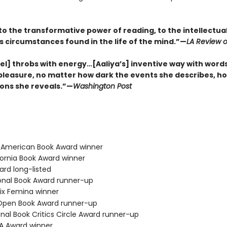
to the transformative power of reading, to the intellectua
s circumstances found in the life of the mind.”—
LA Review o
el] throbs with energy…[Aaliya’s] inventive way with words
 pleasure, no matter how dark the events she describes, ho
ons she reveals.”—
Washington Post
b American Book Award winner
fornia Book Award winner
ard long-listed
ional Book Award runner-up
ix Femina winner
 Open Book Award runner-up
onal Book Critics Circle Award runner-up
BA Award winner