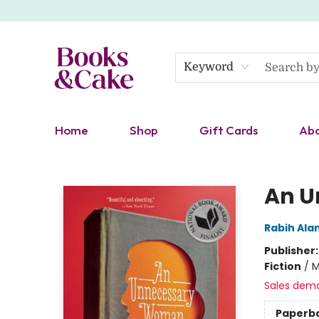
Keyword
Home
Shop
Gift Cards
Ab
Books & Cake
An U
Rabih Al
Publisher
Fiction
/
M
Sales dem
Paperb