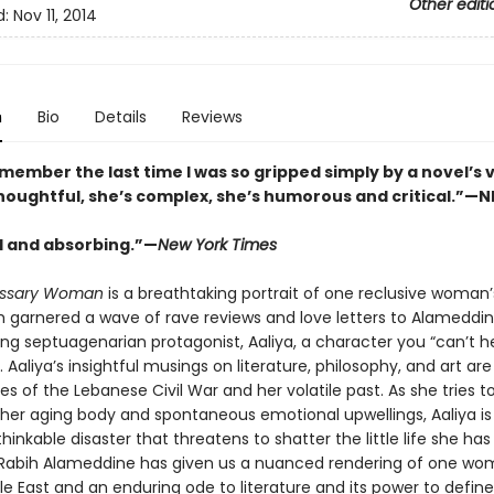
Other editi
d:
Nov 11, 2014
n
Bio
Details
Reviews
emember the last time I was so gripped simply by a novel’s 
 thoughtful, she’s complex, she’s humorous and critical.”—
l and absorbing.”—
New York Times
ssary Woman
is a breathtaking portrait of one reclusive woman’s
ch garnered a wave of rave reviews and love letters to Alameddin
ng septuagenarian protagonist, Aaliya, a character you “can’t h
. Aaliya’s insightful musings on literature, philosophy, and art ar
 of the Lebanese Civil War and her volatile past. As she tries t
er aging body and spontaneous emotional upwellings, Aaliya is
hinkable disaster that threatens to shatter the little life she has 
 Rabih Alameddine has given us a nuanced rendering of one wom
le East and an enduring ode to literature and its power to defi