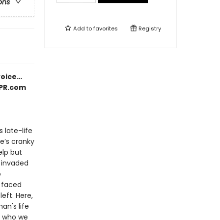
ons
Add to
favorites
Registry
voice…
NPR.com
 late-life
e’s cranky
elp but
e invaded
o
 faced
left. Here,
an's life
ne who we