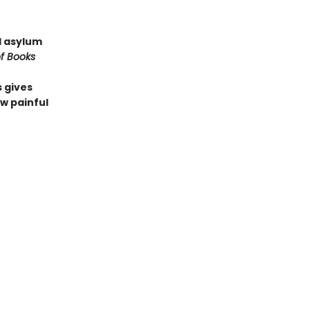
l asylum
f Books
 gives
w painful