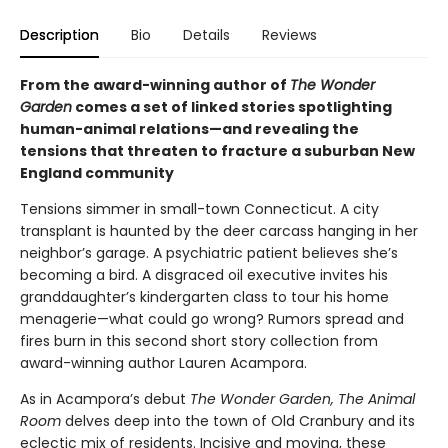
Description
Bio
Details
Reviews
From the award-winning author of
The Wonder
Garden
comes a set of linked stories spotlighting
human-animal relations—and revealing the
tensions that threaten to fracture a suburban New
England community
Tensions simmer in small-town Connecticut. A city
transplant is haunted by the deer carcass hanging in her
neighbor’s garage. A psychiatric patient believes she’s
becoming a bird. A disgraced oil executive invites his
granddaughter’s kindergarten class to tour his home
menagerie—what could go wrong? Rumors spread and
fires burn in this second short story collection from
award-winning author Lauren Acampora.
As in Acampora’s debut
The Wonder Garden, The Animal
Room
delves deep into the town of Old Cranbury and its
eclectic mix of residents. Incisive and moving, these