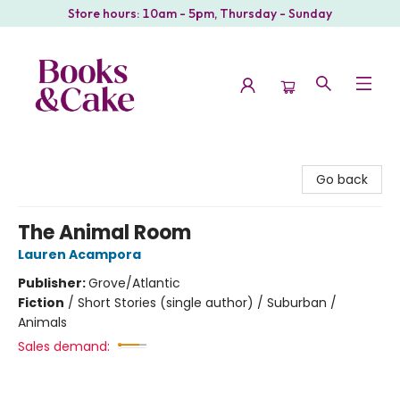
Store hours: 10am - 5pm, Thursday - Sunday
Books & Cake
Go back
The Animal Room
Lauren Acampora
Publisher:
Grove/Atlantic
Fiction
/
Short Stories (single author) / Suburban /
Animals
Sales demand: