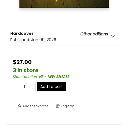
Hardcover
Other editions
Published:
Jun 09, 2026
$27.00
3 in store
Store Location
:
NR - NEW RELEASE
Add to cart
Add to
favorites
Registry