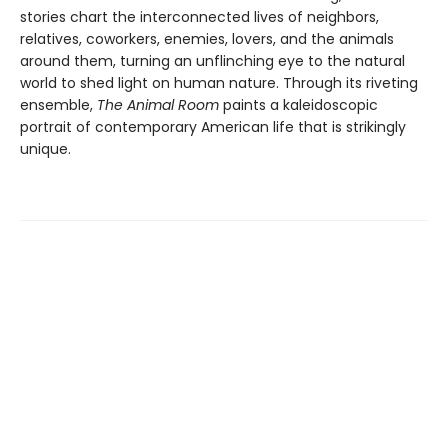
stories chart the interconnected lives of neighbors,
relatives, coworkers, enemies, lovers, and the animals
around them, turning an unflinching eye to the natural
world to shed light on human nature. Through its riveting
ensemble,
The Animal Room
paints a kaleidoscopic
portrait of contemporary American life that is strikingly
unique.