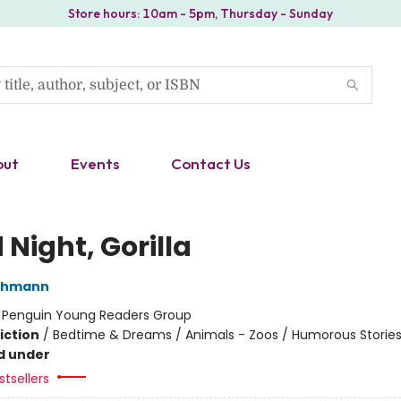
Store hours: 10am - 5pm, Thursday - Sunday
out
Events
Contact Us
Night, Gorilla
thmann
:
Penguin Young Readers Group
iction
/
Bedtime & Dreams / Animals - Zoos / Humorous Storie
d under
tsellers