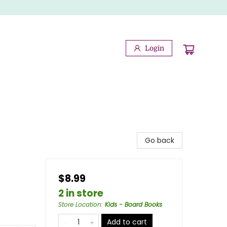
Login
Go back
$8.99
s
2 in store
Store Location
:
Kids - Board Books
Add to cart