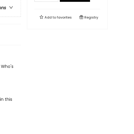
ons
Add to
favorites
Registry
? Who's
n this