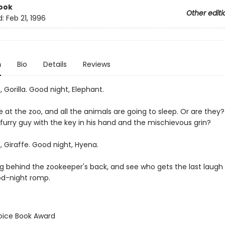
ook
Other editi
d:
Feb 21, 1996
n
Bio
Details
Reviews
 Gorilla. Good night, Elephant.
e at the zoo, and all the animals are going to sleep. Or are they
 furry guy with the key in his hand and the mischievous grin?
 Giraffe. Good night, Hyena.
g behind the zookeeper's back, and see who gets the last laugh i
od-night romp.
hoice Book Award