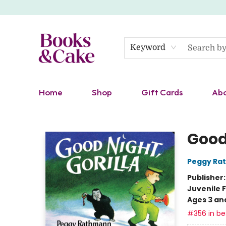
Keyword
Home
Shop
Gift Cards
Ab
Books & Cake
Good 
Peggy Ra
Publisher
Juvenile F
Ages 3 an
#356 in bes