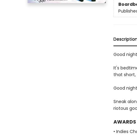
Boardb
Publishe
Descriptio
Good night,
It's bedtim
that short,
Good night,
Sneak alon
riotous go
AWARDS
• Indies C