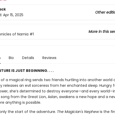
ack
Other editi
d:
Apr 15, 2025
More in this se
nicles of Narnia
#1
n
Bio
Details
Reviews
URE IS JUST BEGINNING. . . .
of a magical ring sends two friends hurtling into another world 
ly releases an evil sorceress from her enchanted sleep. Hungry f
ower, she’s determined to destroy everyone—and every world—i
a song from the Great Lion, Aslan, awakens a new hope and a new
re anything is possible.
 only the start of the adventure.
The Magician's Nephew
is the fi