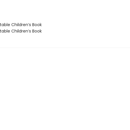
able Children’s Book
able Children’s Book