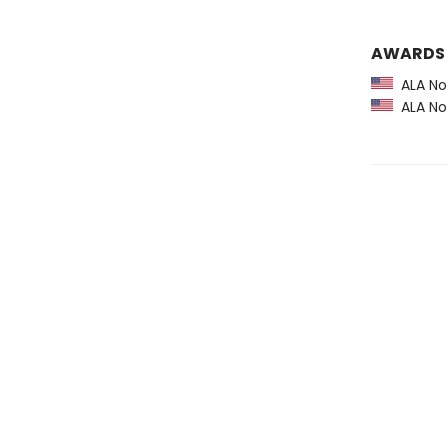
AWARDS
ALA Not
ALA Not