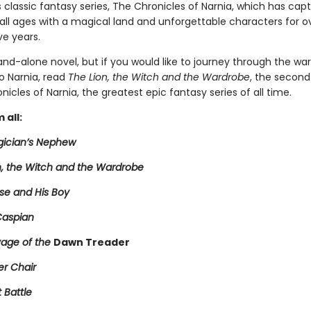
's classic fantasy series, The Chronicles of Narnia, which has cap
 all ages with a magical land and unforgettable characters for o
ve years.
tand-alone novel, but if you would like to journey through the wa
o Narnia, read
The Lion, the Witch and the Wardrobe
, the second
nicles of Narnia, the greatest epic fantasy series of all time.
 all:
ician’s Nephew
n, the Witch and the Wardrobe
se and His Boy
Caspian
age of the
Dawn Treader
er Chair
t Battle