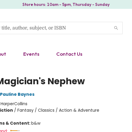
Store hours: 10am - 5pm, Thursday - Sunday
out
Events
Contact Us
Magician's Nephew
Pauline Baynes
:
HarperCollins
iction
/
Fantasy / Classics / Action & Adventure
ons & Content:
b&w
and: