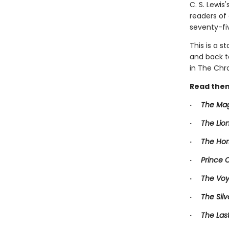
C. S. Lewis
readers of
seventy-fi
This is a s
and back t
in The Chro
Read them
·
The Mag
·
The Lio
·
The Hor
·
Prince 
·
The Voy
·
The Silv
·
The Las