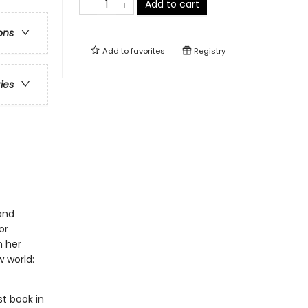
Add to cart
ons
Add to
favorites
Registry
ries
and
or
n her
 world:
rst book in