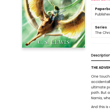
Paperb
Publishe
Series
The Chro
Descriptio
THE ADVENT
One touch 
accidental
ultimate p
path. But 
Narnia, whe
And this is