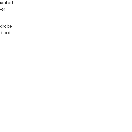
tivated
ver
rdrobe
 book