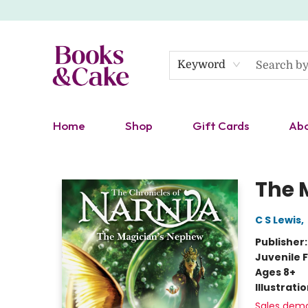
Keyword
Home
Shop
Gift Cards
Ab
Books & Cake
The 
C S Lewis
,
Publisher
Juvenile F
Ages 8+
Illustrati
Sales dem