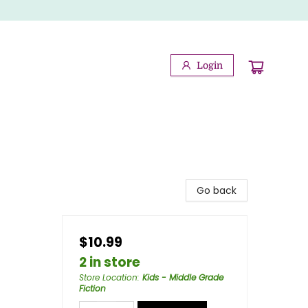
Login
Go back
$10.99
2 in store
Store Location
:
Kids - Middle Grade
Fiction