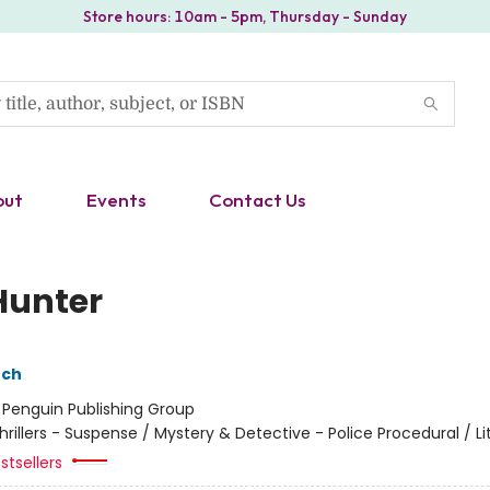
Store hours: 10am - 5pm, Thursday - Sunday
out
Events
Contact Us
Hunter
nch
:
Penguin Publishing Group
hrillers - Suspense / Mystery & Detective - Police Procedural / Li
stsellers