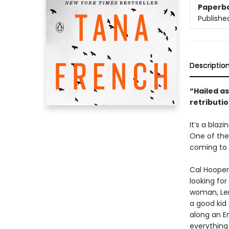
Paperb
Publishe
Descriptio
“Hailed as
retributio
It’s a blaz
One of the
coming to 
Cal Hooper
looking for
woman, Len
a good kid
along an E
everything