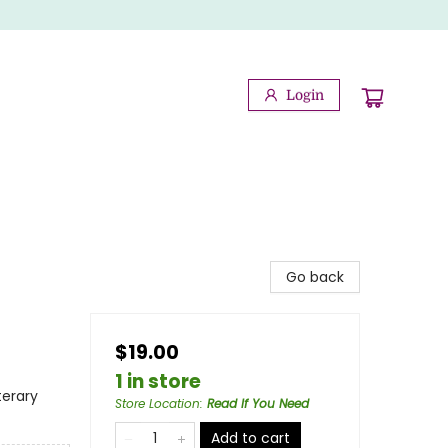
Login
Go back
$19.00
1 in store
terary
Store Location
:
Read If You Need
Add to cart