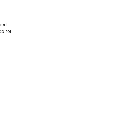
ced,
do for