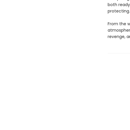
both ready
protecting
From the wr
atmospheric
revenge, a