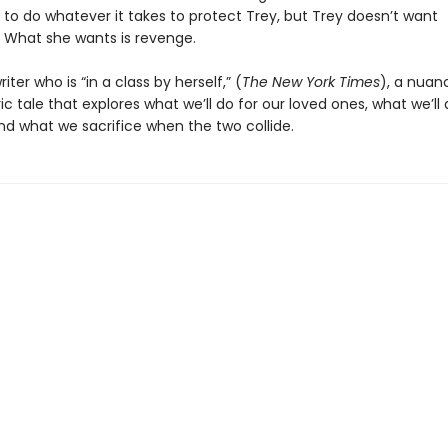
 to do whatever it takes to protect Trey, but Trey doesn’t want
. What she wants is revenge.
iter who is “in a class by herself,” (
The New York Times
), a nuan
 tale that explores what we’ll do for our loved ones, what we’ll 
nd what we sacrifice when the two collide.