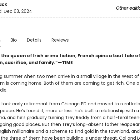
ack
Other editi
d:
Dec 03, 2024
n
Bio
Details
Reviews
 the queen of Irish crime fiction, French spins a taut tale o
n, sacrifice, and family.”—TIME
ing summer when two men arrive in a small village in the West of 
m is coming home. Both of them are coming to get rich. One o
die.
 took early retirement from Chicago PD and moved to rural Irel
 peace. He’s found it, more or less: he’s built a relationship with a
a, and he’s gradually turning Trey Reddy from a half-feral teen
 going good places. But then Trey’s long-absent father reappears
nglish millionaire and a scheme to find gold in the townland, an
 the three of them have been building is under threat. Cal and 