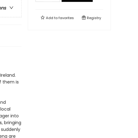
ons
Add to
favorites
Registry
f
Ireland.
f them is
and
 local
ager into
, bringing
d suddenly
Lena are