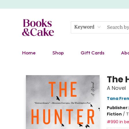
Keyword
Home
Shop
Gift Cards
Ab
Books & Cake
The 
A Novel
Tana Fre
Publisher
Fiction
/
T
#990 in be