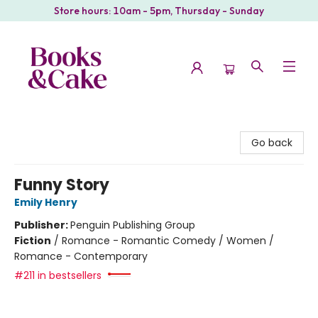
Store hours: 10am - 5pm, Thursday - Sunday
Books & Cake
Go back
Funny Story
Emily Henry
Publisher:
Penguin Publishing Group
Fiction
/
Romance - Romantic Comedy / Women /
Romance - Contemporary
#211 in bestsellers