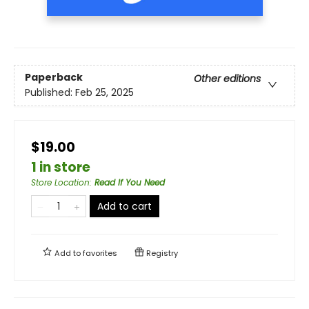
Paperback
Other editions
Published:
Feb 25, 2025
$19.00
1 in store
Store Location
:
Read If You Need
Add to cart
Add to
favorites
Registry