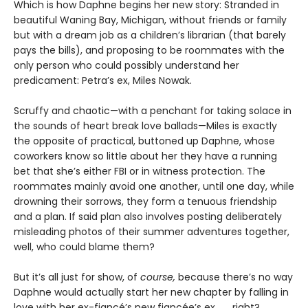
Which is how Daphne begins her new story: Stranded in
beautiful Waning Bay, Michigan, without friends or family
but with a dream job as a children’s librarian (that barely
pays the bills), and proposing to be roommates with the
only person who could possibly understand her
predicament: Petra’s ex, Miles Nowak.
Scruffy and chaotic—with a penchant for taking solace in
the sounds of heart break love ballads—Miles is exactly
the opposite of practical, buttoned up Daphne, whose
coworkers know so little about her they have a running
bet that she’s either FBI or in witness protection. The
roommates mainly avoid one another, until one day, while
drowning their sorrows, they form a tenuous friendship
and a plan. If said plan also involves posting deliberately
misleading photos of their summer adventures together,
well, who could blame them?
But it’s all just for show, of
course,
because there’s no way
Daphne would actually start her new chapter by falling in
love with her ex-fiancé’s new fiancée’s ex . . . right?