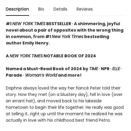
Description
Bio
Details
Reviews
#1
NEW YORK TIMES
BESTSELLER ∙ A shimmering, joyful
novel about a pair of opposites with the wrong thing
in common, from #1
New York Times
bestselling
author Emily Henry.
A
NEW YORK TIMES
NOTABLE BOOK OF 2024
Named a Must-Read Book of 2024 by
TIME
∙ NPR ∙
ELLE
∙
Parade ∙
Woman’s World
and more!
Daphne always loved the way her fiancé Peter told their
story. How they met (on a blustery day), fell in love (over
an errant hat), and moved back to his lakeside
hometown to begin their life together. He really was good
at telling it…right up until the moment he realized he was
actually in love with his childhood best friend Petra.