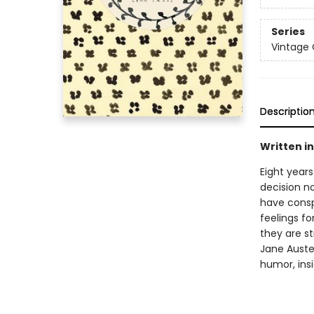
Series
Vintage 
Descriptio
Written in 
Eight year
decision n
have conspi
feelings f
they are st
Jane Austen
humor, ins