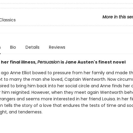
More in this se
Classics
n
Bio
Details
Reviews
her final illness,
Persuasion
is Jane Austen's finest novel
s ago Anne Elliot bowed to pressure from her family and made t
ot to marry the man she loved, Captain Wentworth. Now circu
red to bring him back into her social circle and Anne finds her 
or him reignited. However, when they meet again Wentworth beha
rangers and seems more interested in her friend Louisa. In her fi
 tells the story of a love that endures the tests of time and so
ight, and tenderness.