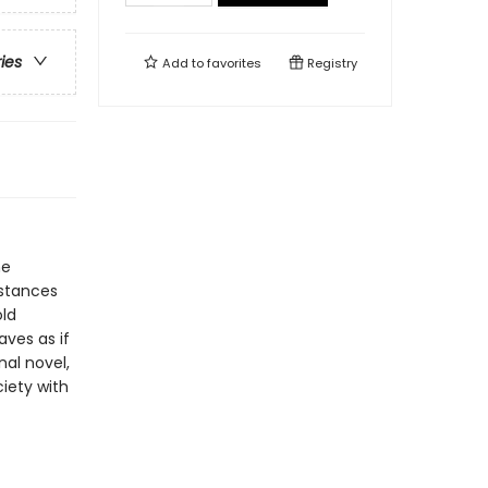
ries
Add to
favorites
Registry
he
mstances
old
ves as if
nal novel,
ciety with