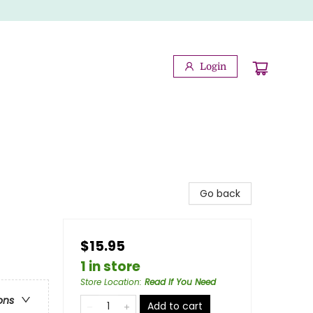
Login
Go back
$15.95
1 in store
Store Location
:
Read If You Need
ons
Add to cart