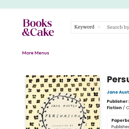
Home
Shop
Gift Cards
About
Events
Contact Us
Keyword
More Menus
Books & Cake
Pers
Jane Aus
Publisher
Fiction
/
C
Paperb
Publishe