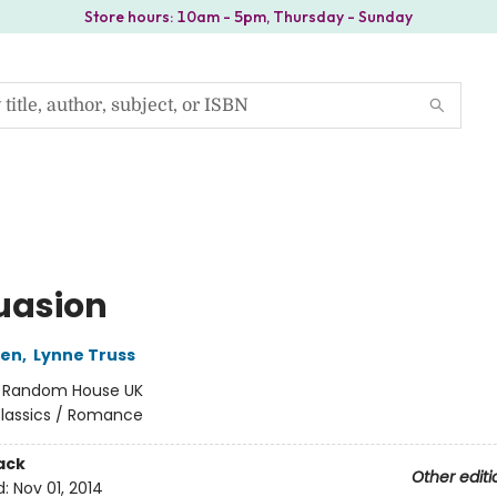
Store hours: 10am - 5pm, Thursday - Sunday
uasion
ten
,
Lynne Truss
:
Random House UK
lassics / Romance
ack
Other editi
d:
Nov 01, 2014