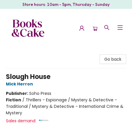
Store hours: 10am - 5pm, Thursday - Sunday
Books & Cake
Go back
Slough House
Mick Herron
Publisher:
Soho Press
Fiction
/
Thrillers - Espionage / Mystery & Detective -
Traditional / Mystery & Detective - International Crime &
Mystery
Sales demand: