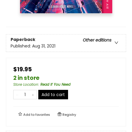
Paperback
Other editions
Published:
Aug 31, 2021
$19.95
2 in store
Store Location
:
Read If You Need
Add to cart
Add to
favorites
Registry