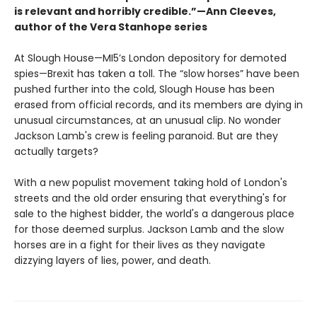
is relevant and horribly credible.”—Ann Cleeves,
author of the Vera Stanhope series
At Slough House—MI5’s London depository for demoted
spies—Brexit has taken a toll. The “slow horses” have been
pushed further into the cold, Slough House has been
erased from official records, and its members are dying in
unusual circumstances, at an unusual clip. No wonder
Jackson Lamb's crew is feeling paranoid. But are they
actually targets?
With a new populist movement taking hold of London's
streets and the old order ensuring that everything's for
sale to the highest bidder, the world's a dangerous place
for those deemed surplus. Jackson Lamb and the slow
horses are in a fight for their lives as they navigate
dizzying layers of lies, power, and death.