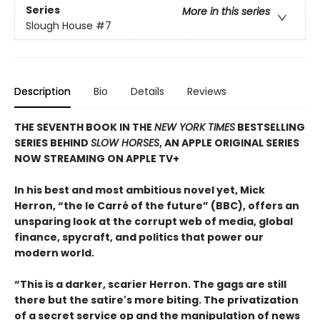
Series
More in this series
Slough House
#7
Description
Bio
Details
Reviews
THE SEVENTH BOOK IN THE
NEW YORK TIMES
BESTSELLING
SERIES BEHIND
SLOW HORSES
, AN APPLE ORIGINAL SERIES
NOW STREAMING ON APPLE TV+
In his best and most ambitious novel yet, Mick
Herron, “the le Carré of the future” (BBC), offers an
unsparing look at the corrupt web of media, global
finance, spycraft, and politics that power our
modern world.
“This is a darker, scarier Herron. The gags are still
there but the satire's more biting. The privatization
of a secret service op and the manipulation of news