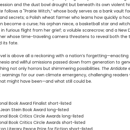
ession and the dust bowl drought but beneath its own violent his
te
follows a "Prairie Witch,” whose body serves as a bank vault fo
nd secrets; a Polish wheat farmer who learns how quickly a ho
an become a curse; his orphan niece, a basketball star and witch
in furious flight from her grief; a voluble scarecrow; and a New 
er whose time-traveling camera threatens to reveal both the 
 its fate.
ovel is above all a reckoning with a nation’s forgetting—enacting
nesia and willful omissions passed down from generation to gene
ing not only horrors but shimmering possibilities.
The Antidote
e
t warnings for our own climate emergency, challenging readers 
what might have been—and what still could be.
onal Book Award Finalist short-listed
/Jean Stein Book Award long-listed
onal Book Critics Circle Awards long-listed
onal Book Critics Circle Awards short-listed
on Literary Peace Prize for Fiction short-listed