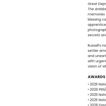
Great Depr
The Antido
memories a
blessing c
apprentice 
photograph
secrets and
Russell's n
settler am
and unearth
with urgen
vision of 
AWARDS
• 2025 Nati
• 2026 PEN
• 2025 Nati
• 2025 Nati
• 2026 Dayt