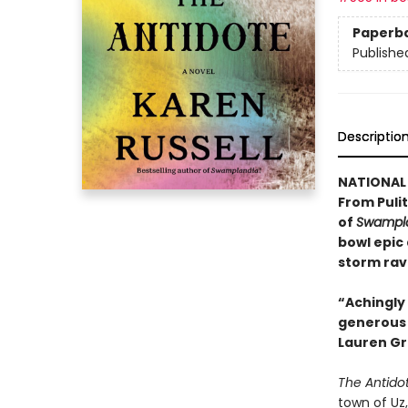
Paperb
Publishe
Descriptio
NATIONAL 
From Pulit
of
Swampla
bowl epic
storm rav
“Achingly 
generous w
Lauren Gr
The Antido
town of Uz,