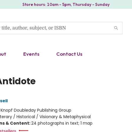
Store hours: 10am - 5pm, Thursday - Sunday
out
Events
Contact Us
Antidote
sell
:
Knopf Doubleday Publishing Group
iterary / Historical / Visionary & Metaphysical
ons & Content:
24 photographs in text; 1 map
tsellers