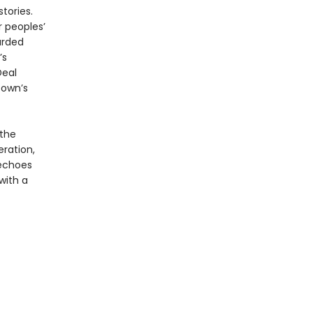
tories.
r peoples’
arded
’s
Deal
town’s
 the
ration,
choes
with a