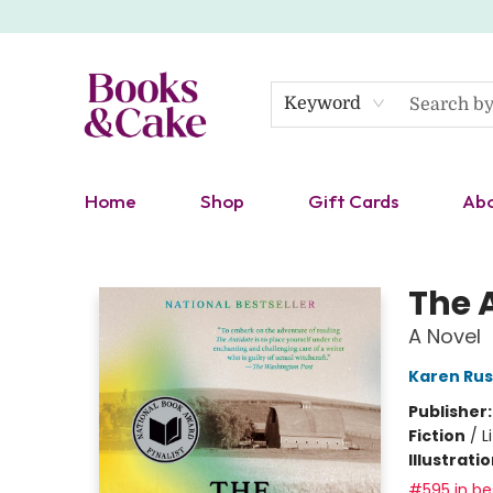
Keyword
Home
Shop
Gift Cards
Ab
Books & Cake
The 
A Novel
Karen Rus
Publisher
Fiction
/
L
Illustrati
#595 in bes