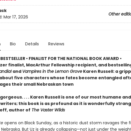
ack
Other editi
d:
Mar 17, 2026
n
Bio
Details
Reviews
BESTSELLER • FINALIST FOR THE NATIONAL BOOK AWARD •
zer finalist, MacArthur Fellowship recipient, and bestselli
ndia!
and
Vampires in the Lemon Grove
Karen Russell: a grip
 about five characters whose fates become entangled aft
ages their small Nebraskan town
gorgeous. . . . Karen Russell is one of our most humane and
riters; this book is as profound as it is wonderfully stran
off, author of
The Vaster Wilds
te
opens on Black Sunday, as a historic dust storm ravages the fi
 Nebraska. But Uz is already collapsing—not just under the weigh