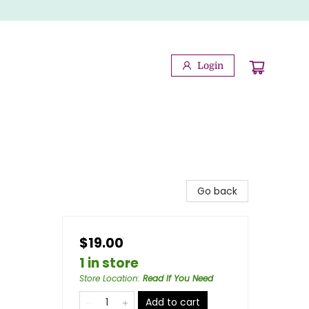
Login
Go back
$19.00
1 in store
Store Location
:
Read If You Need
Add to cart