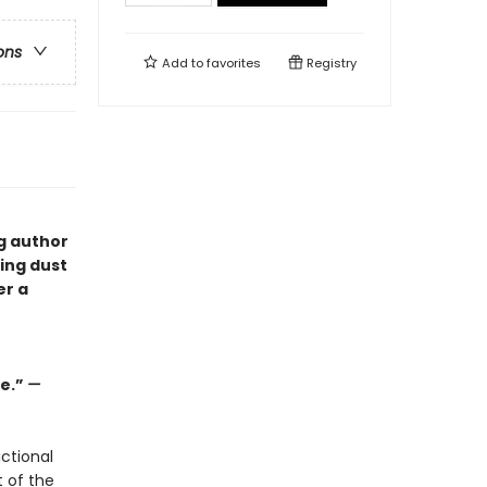
ons
Add to
favorites
Registry
ng author
ping dust
er a
ge.”
—
ctional
t of the